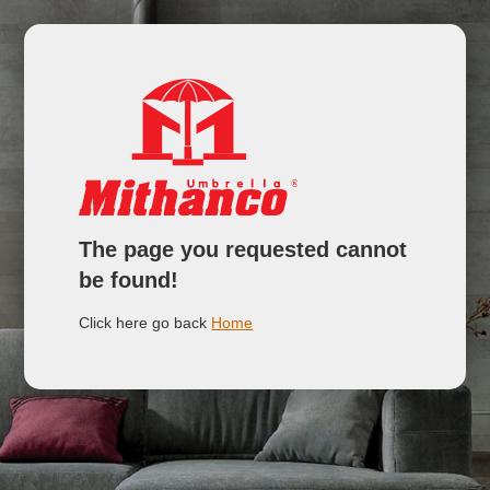
The page you requested cannot
be found!
Click here go back
Home