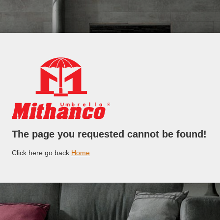
The page you requested cannot be found!
Click here go back
Home