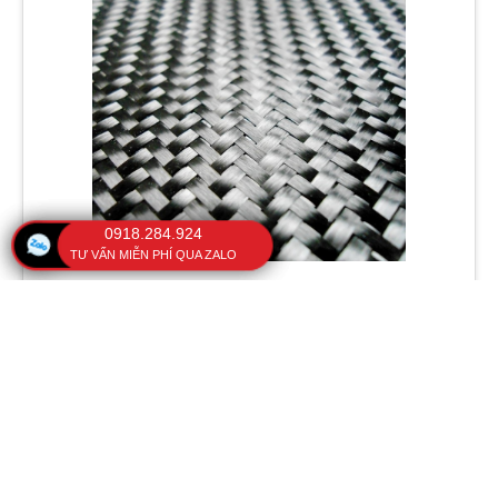
0918.284.924
TƯ VẤN MIỄN PHÍ QUA ZALO
3. Lightweight and rigid: Fiberglass frames have a lighter
weight compared to other metals, while still maintaining
high rigidity and strength. This makes our umbrellas an
useful material for reducing weight and increasing stability.
4. Chemical resistance: Fiberglass frames have good
resistance to chemicals, as the glass fibers are not affected
by most chemical substances. This makes the handheld
umbrella an ideal material for protection against UV rays