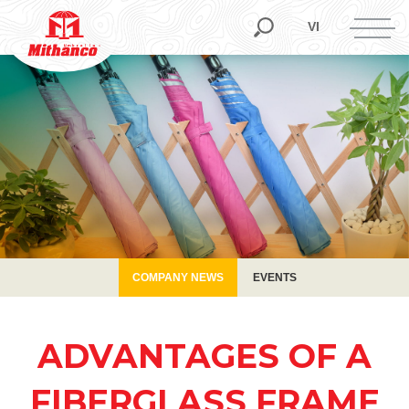
COMPANY NEWS
EVENTS
VI
COMPANY NEWS
EVENTS
ADVANTAGES OF A
FIBERGLASS FRAME