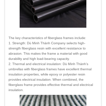
The key characteristics of fiberglass frames include:
1. Strength: Dù Minh Thành Company selects high-
strength fiberglass resin with excellent resistance to
abrasion. This makes the frame a material with good
durability and high load-bearing capacity.
2. Thermal and electrical insulation: Dù Minh Thành's
umbrellas with fiberglass frames have excellent thermal
insulation properties, while epoxy or polyester resin
provides electrical insulation. When combined, the
fiberglass frame provides effective thermal and electrical
insulation.