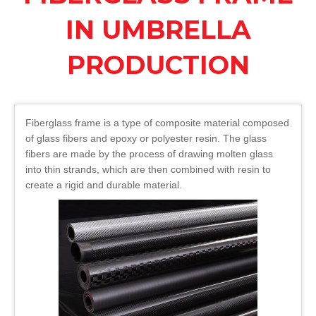
IN UMBRELLA
PRODUCTION
Fiberglass frame is a type of composite material composed
of glass fibers and epoxy or polyester resin. The glass
fibers are made by the process of drawing molten glass
into thin strands, which are then combined with resin to
create a rigid and durable material.