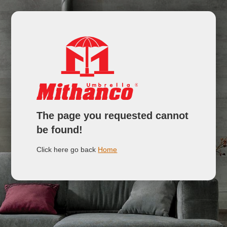
The page you requested cannot
be found!
Click here go back
Home