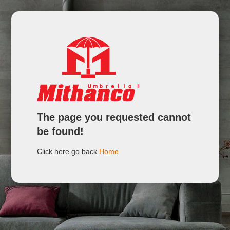
The page you requested cannot
be found!
Click here go back
Home