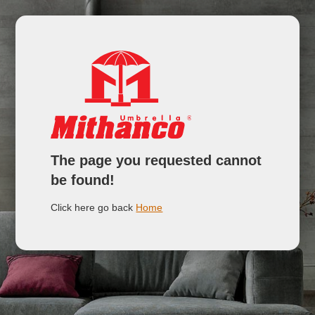
The page you requested cannot
be found!
Click here go back
Home