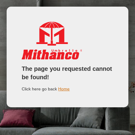
The page you requested cannot
be found!
Click here go back
Home