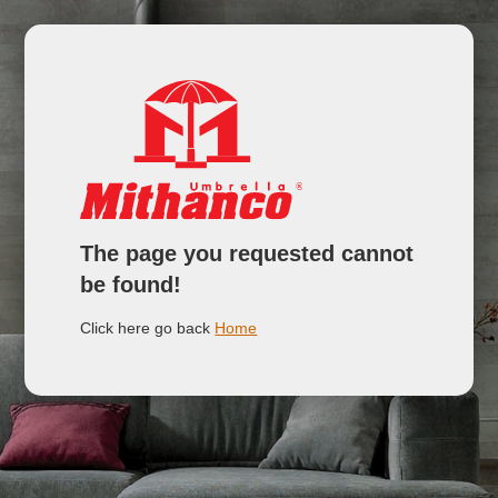
The page you requested cannot
be found!
Click here go back
Home